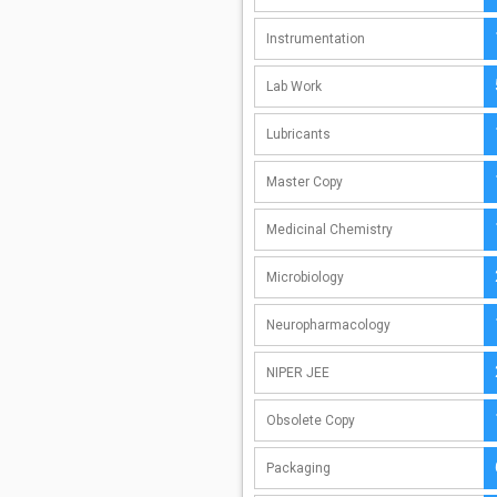
Instrumentation
Lab Work
Lubricants
Master Copy
Medicinal Chemistry
Microbiology
Neuropharmacology
NIPER JEE
Obsolete Copy
Packaging