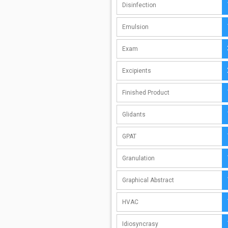
Disinfection
Emulsion
Exam
Excipients
Finished Product
Glidants
GPAT
Granulation
Graphical Abstract
HVAC
Idiosyncrasy