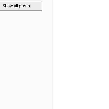
.
Show all posts