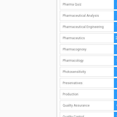
Pharma Quiz
Pharmaceutical Analysis
Pharmaceutical Engineering
Pharmaceutics
Pharmacognosy
Pharmacology
Photosensitivity
Preservatives
Production
Quality Assurance
Quality Control