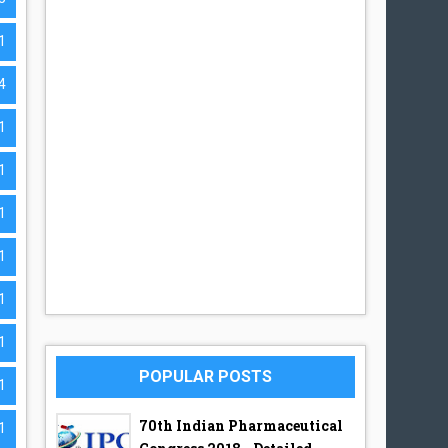
1
4
1
1
1
1
1
1
POPULAR POSTS
1
70th Indian Pharmaceutical
1