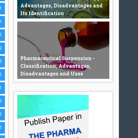
Advantages, Disadvantages and
1
Its Identification
1
1
Pharmaceutical Emulsion The
pharmaceutical emulsion may be defined...
2
Pharmaceutical Suspension -
3
Classification, Advantages,
Disadvantages and Uses
1
1
Pharmaceutical Suspension A
3
Pharmaceutical suspension is a dispers...
1
1