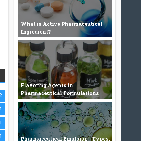
What is Active Pharmaceutical
Ingredient?
Active Pharmaceutical Ingredient. Active
Pharmaceutical Ingredient c...
Flavoring Agents in
Pharmaceutical Formulations
2
1
Flavoring Agents The flavor is the sensory
1
impression of a food or o...
1
Pharmaceutical Emulsion - Types,