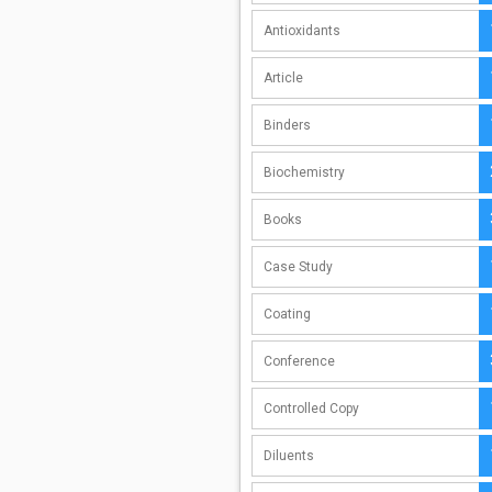
Antioxidants
Article
Binders
Biochemistry
Books
Case Study
Coating
Conference
Controlled Copy
Diluents