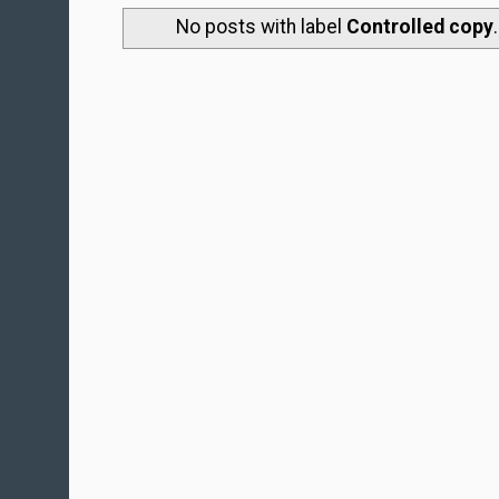
No posts with label
Controlled copy