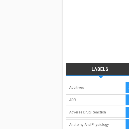
LABELS
Additives
ADR
Adverse Drug Reaction
Anatomy And Physiology