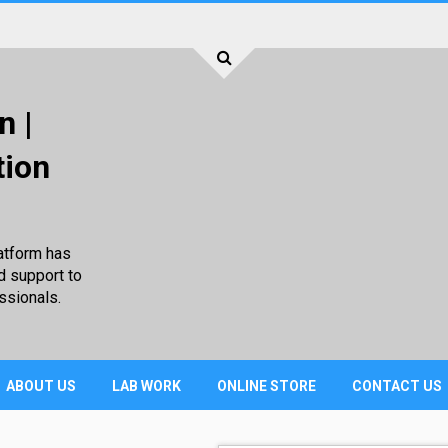
n |
tion
atform has
d support to
ssionals.
ABOUT US
LAB WORK
ONLINE STORE
CONTACT US