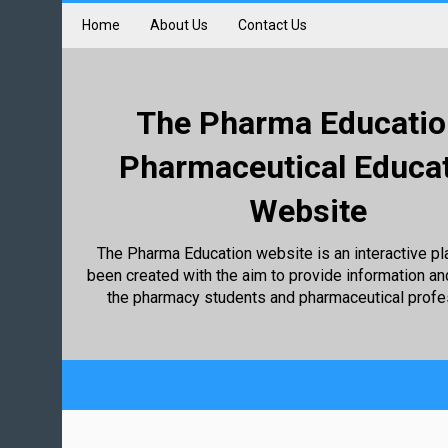
Home
About Us
Contact Us
The Pharma Educatio
Pharmaceutical Educa
Website
The Pharma Education website is an interactive pl
been created with the aim to provide information an
the pharmacy students and pharmaceutical profe