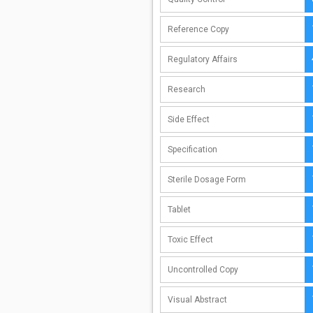
Reference Copy
Regulatory Affairs
Research
Side Effect
Specification
Sterile Dosage Form
Tablet
Toxic Effect
Uncontrolled Copy
Visual Abstract