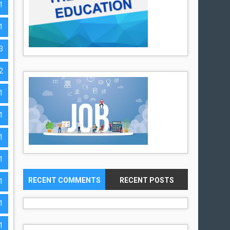
1
1
3
2
1
1
1
1
RECENT COMMENTS
RECENT POSTS
1
1
1