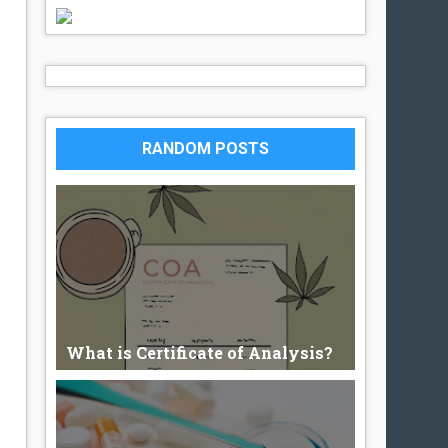
RANDOM POSTS
What is Certificate of Analysis?
What is Certificate of Analysis? An
authenticated document, issued b...