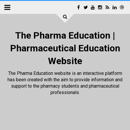
The Pharma Education |
Pharmaceutical Education
Website
The Pharma Education website is an interactive platform
has been created with the aim to provide information and
support to the pharmacy students and pharmaceutical
professionals.