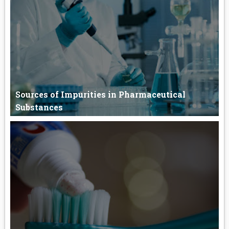
Sublingual drug delivery system Sublingual drug delivery of th...
Sources of Impurities in Pharmaceutical
Substances
Sources of Impurities in Pharmaceutical Substances The
impurities i...