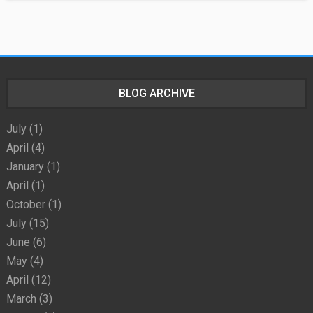
BLOG ARCHIVE
July
(1)
April
(4)
January
(1)
April
(1)
October
(1)
July
(15)
June
(6)
May
(4)
April
(12)
March
(3)