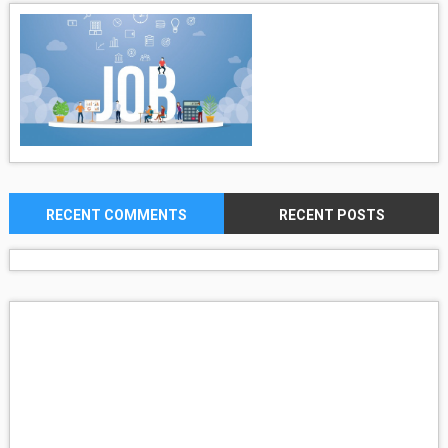
RECENT COMMENTS
RECENT POSTS