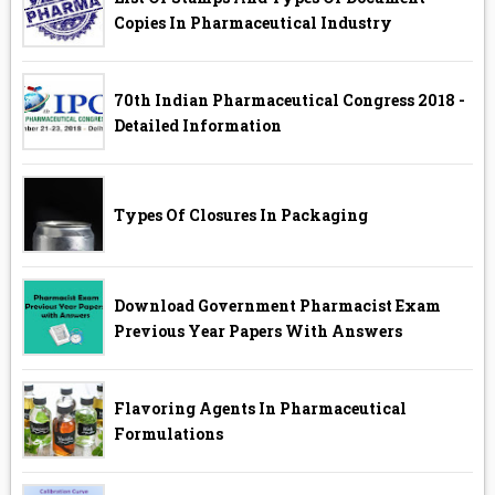
Copies In Pharmaceutical Industry
70th Indian Pharmaceutical Congress 2018 -
Detailed Information
Types Of Closures In Packaging
Download Government Pharmacist Exam
Previous Year Papers With Answers
Flavoring Agents In Pharmaceutical
Formulations