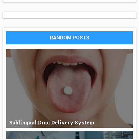
RANDOM POSTS
Sublingual Drug Delivery System