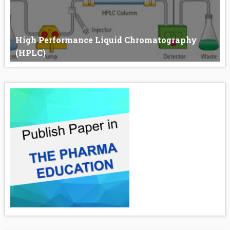
High Performance Liquid Chromatography
(HPLC)
High-Performance Liquid Chromatography (HPLC) HPLC
stands for “High-...