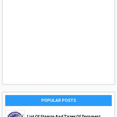
POPULAR POSTS
List Of Stamps And Types Of Document