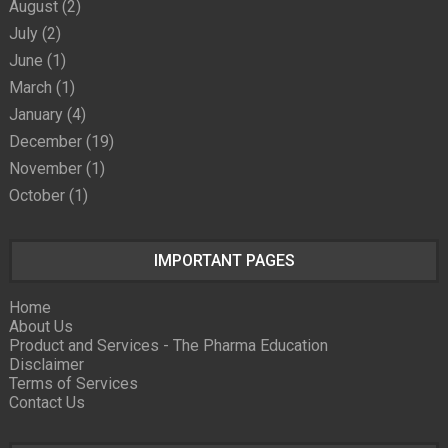
August
(2)
July
(2)
June
(1)
March
(1)
January
(4)
December
(19)
November
(1)
October
(1)
IMPORTANT PAGES
Home
About Us
Product and Services - The Pharma Education
Disclaimer
Terms of Services
Contact Us