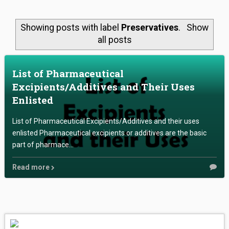
ABOUT US
Showing posts with label
Preservatives
.
Show
LAB WORK
all posts
ONLINE STORE
List of Pharmaceutical
Excipients/Additives and Their Uses
CONTACT US
Enlisted
List of Pharmaceutical Excipients/Additives and their uses
enlisted Pharmaceutical excipients or additives are the basic
part of pharmace...
Read more