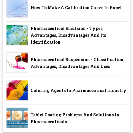
How To Make A Calibration Curve In Excel
Pharmaceutical Emulsion - Types,
Advantages, Disadvantages And Its
Identification
Pharmaceutical Suspension - Classification,
Advantages, Disadvantages And Uses
Coloring Agents In Pharmaceutical Industry
Tablet Coating Problems And Solutions In
Pharmaceuticals