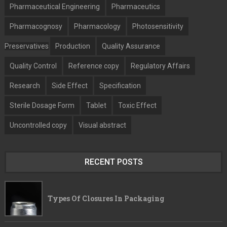
Pharmaceutical Engineering
Pharmaceutics
Pharmacognosy
Pharmacology
Photosensitivity
Preservatives
Production
Quality Assurance
Quality Control
Reference copy
Regulatory Affairs
Research
Side Effect
Specification
Sterile Dosage Form
Tablet
Toxic Effect
Uncontrolled copy
Visual abstract
RECENT POSTS
Types Of Closures In Packaging