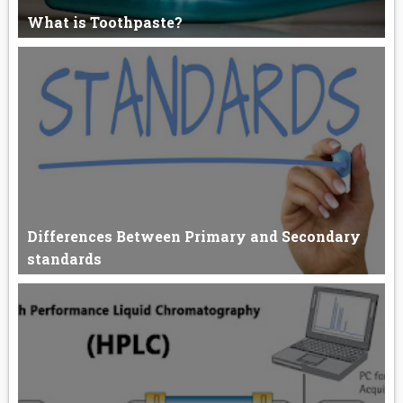
What is Toothpaste?
What is in Toothpaste? Abrasives Detergent (1-2%) Binding
agents (1...
Differences Between Primary and Secondary
standards
Primary and Secondary standards Differences Between
Primary a...