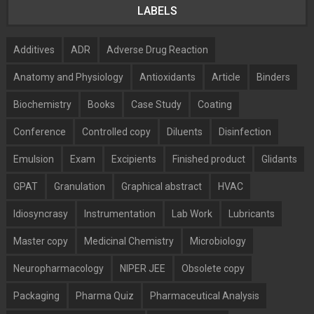
LABELS
Additives
ADR
Adverse Drug Reaction
Anatomy and Physiology
Antioxidants
Article
Binders
Biochemistry
Books
Case Study
Coating
Conference
Controlled copy
Diluents
Disinfection
Emulsion
Exam
Excipients
Finished product
Glidants
GPAT
Granulation
Graphical abstract
HVAC
Idiosyncrasy
Instrumentation
Lab Work
Lubricants
Master copy
Medicinal Chemistry
Microbiology
Neuropharmacology
NIPER JEE
Obsolete copy
Packaging
Pharma Quiz
Pharmaceutical Analysis