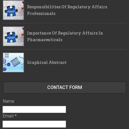
Responsibilities Of Regulatory Affairs
Professionals
Importance Of Regulatory Affairs In
Pharmaceuticals
Graphical Abstract
CONTACT FORM
Name
Email
*