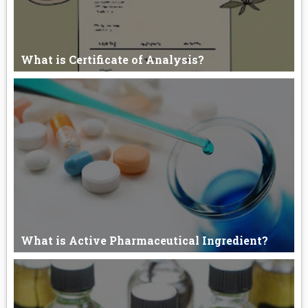
What is Certificate of Analysis?
What is Certificate of Analysis? An authenticated document,
issued b...
What is Active Pharmaceutical Ingredient?
Active Pharmaceutical Ingredient. Active Pharmaceutical
Ingredient c...