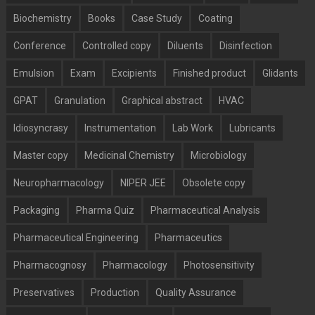
Biochemistry
Books
Case Study
Coating
Conference
Controlled copy
Diluents
Disinfection
Emulsion
Exam
Excipients
Finished product
Glidants
GPAT
Granulation
Graphical abstract
HVAC
Idiosyncrasy
Instrumentation
Lab Work
Lubricants
Master copy
Medicinal Chemistry
Microbiology
Neuropharmacology
NIPER JEE
Obsolete copy
Packaging
Pharma Quiz
Pharmaceutical Analysis
Pharmaceutical Engineering
Pharmaceutics
Pharmacognosy
Pharmacology
Photosensitivity
Preservatives
Production
Quality Assurance