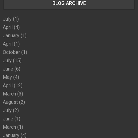
BLOG ARCHIVE
July
(1)
April
(4)
January
(1)
April
(1)
October
(1)
July
(15)
June
(6)
May
(4)
April
(12)
March
(3)
August
(2)
July
(2)
June
(1)
March
(1)
January
(4)