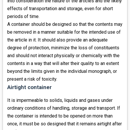
into consideration the nature of the articles and the likely
effects of transportation and storage, even for short
periods of time.
A container should be designed so that the contents may
be removed in a manner suitable for the intended use of
the article in it. It should also provide an adequate
degree of protection, minimize the loss of constituents
and should not interact physically or chemically with the
contents in a way that will alter their quality to an extent
beyond the limits given in the individual monograph, or
present a risk of toxicity.
Airtight container
It is impermeable to solids, liquids and gases under
ordinary conditions of handling, storage and transport. If
the container is intended to be opened on more than
once, it must be so designed that it remains airtight after