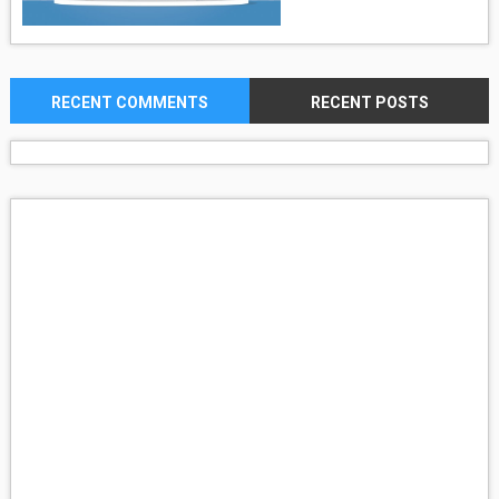
RECENT COMMENTS
RECENT POSTS