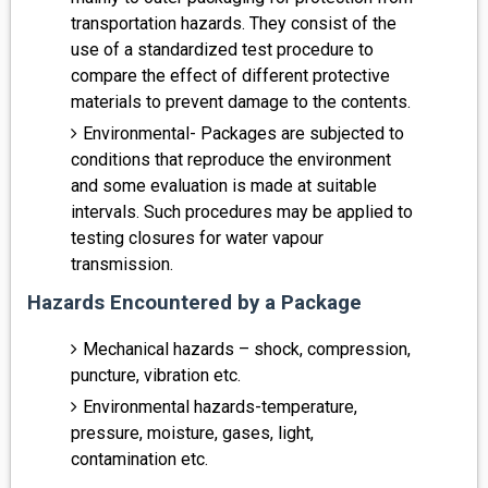
transportation hazards. They consist of the
use of a standardized test procedure to
compare the effect of different protective
materials to prevent damage to the contents.
Environmental- Packages are subjected to
conditions that reproduce the environment
and some evaluation is made at suitable
intervals. Such procedures may be applied to
testing closures for water vapour
transmission.
Hazards Encountered by a Package
Mechanical hazards – shock, compression,
puncture, vibration etc.
Environmental hazards-temperature,
pressure, moisture, gases, light,
contamination etc.