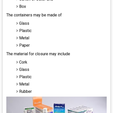
Box
The containers may be made of
Glass
Plastic
Metal
Paper
The material for closure may include
Cork
Glass
Plastic
Metal
Rubber