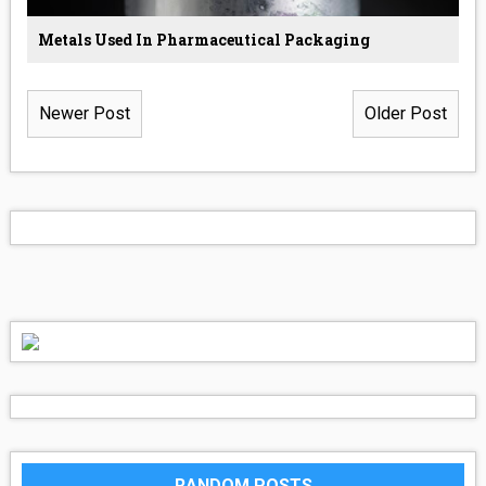
Metals Used In Pharmaceutical Packaging
Newer Post
Older Post
RANDOM POSTS