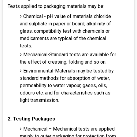
Tests applied to packaging materials may be:
Chemical - pH value of materials chloride
and sulphate in paper or board, alkalinity of
glass, compatibility test with chemicals or
medicaments are typical of the chemical
tests.
Mechanical-Standard tests are available for
the effect of creasing, folding and so on.
Environmental-Materials may be tested by
standard methods for absorption of water,
permeability to water vapour, gases, oils,
odours etc. and for characteristics such as
light transmission.
2. Testing Packages
Mechanical – Mechanical tests are applied
mainly to outer packaging for protection from