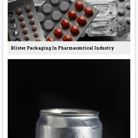
Blister Packaging In Pharmaceutical Industry