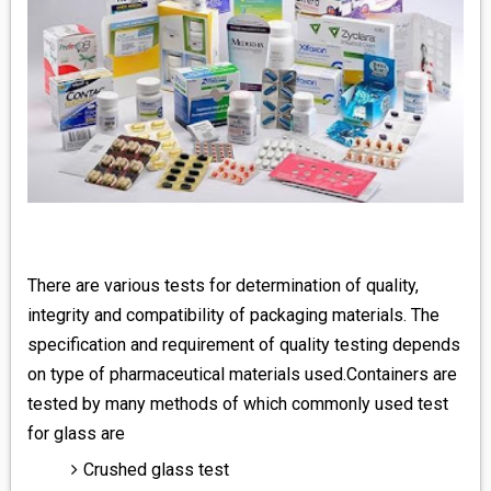
There are various tests for determination of quality,
integrity and compatibility of packaging materials. The
specification and requirement of quality testing depends
on type of pharmaceutical materials used.Containers are
tested by many methods of which commonly used test
for glass are
Crushed glass test