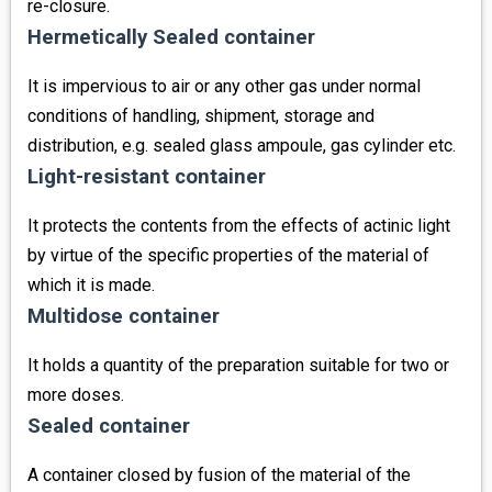
re-closure.
Hermetically Sealed container
It is impervious to air or any other gas under normal
conditions of handling, shipment, storage and
distribution, e.g. sealed glass ampoule, gas cylinder etc.
Light-resistant container
It protects the contents from the effects of actinic light
by virtue of the specific properties of the material of
which it is made.
Multidose container
It holds a quantity of the preparation suitable for two or
more doses.
Sealed container
A container closed by fusion of the material of the