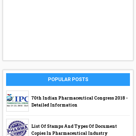
POPULAR POSTS
70th Indian Pharmaceutical Congress 2018 -
Detailed Information
List Of Stamps And Types Of Document
Copies In Pharmaceutical Industry