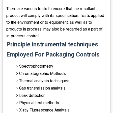
There are various tests to ensure that the resultant
product will comply with its specification. Tests applied
to the environment or to equipment, as well as to
products in process, may also be regarded as a part of
in-process control.
Principle instrumental techniques
Employed For Packaging Controls
Spectrophotometry
Chromatographic Methods
Thermal analysis techniques
Gas transmission analysis
Leak detection
Physical test methods
X-ray Fluorescence Analysis