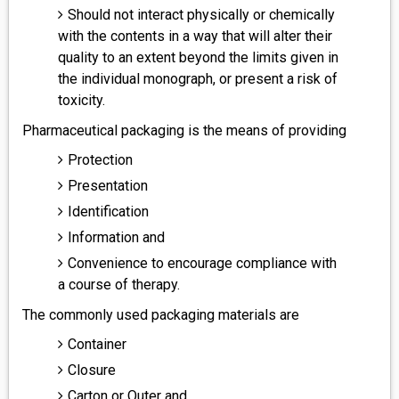
Should not interact physically or chemically
with the contents in a way that will alter their
quality to an extent beyond the limits given in
the individual monograph, or present a risk of
toxicity.
Pharmaceutical packaging is the means of providing
Protection
Presentation
Identification
Information and
Convenience to encourage compliance with
a course of therapy.
The commonly used packaging materials are
Container
Closure
Carton or Outer and