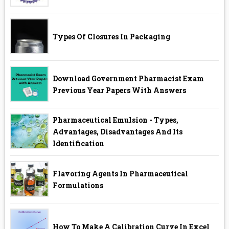
Types Of Closures In Packaging
Download Government Pharmacist Exam
Previous Year Papers With Answers
Pharmaceutical Emulsion - Types,
Advantages, Disadvantages And Its
Identification
Flavoring Agents In Pharmaceutical
Formulations
How To Make A Calibration Curve In Excel