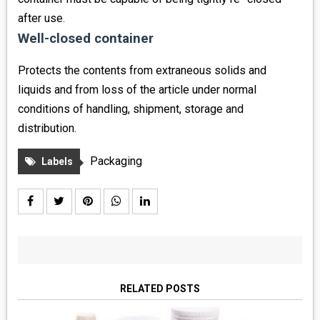
after use.
Well-closed container
Protects the contents from extraneous solids and
liquids and from loss of the article under normal
conditions of handling, shipment, storage and
distribution.
Packaging
Labels
RELATED POSTS