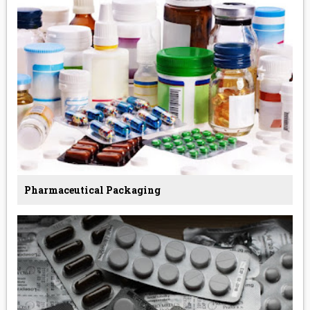
Pharmaceutical Packaging