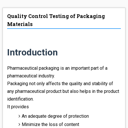
ABOUT US
Quality Control Testing of Packaging
LAB WORK
Materials
ONLINE STORE
CONTACT US
Introduction
Pharmaceutical packaging is an important part of a
pharmaceutical industry.
Packaging not only affects the quality and stability of
any pharmaceutical product but also helps in the product
identification.
It provides
An adequate degree of protection
Minimize the loss of content