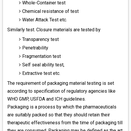
Whole-Container test
Chemical resistance of test
Water Attack Test etc.
Similarly test. Closure materials are tested by
Transparency test
Penetrability
Fragmentation test
Self seal ability test,
Extractive test etc.
The requirement of packaging material testing is set
according to specification of regulatory agencies like
WHO GMP, USFDA and ICH guidelines.
Packaging is a process by which the pharmaceuticals
are suitably packed so that they should retain their
therapeutic effectiveness from the time of packaging till
they are consumed. Packaging may be defined as the art