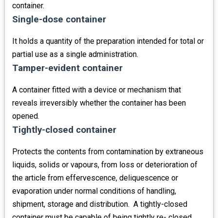
container.
Single-dose container
It holds a quantity of the preparation intended for total or
partial use as a single administration.
Tamper-evident container
A container fitted with a device or mechanism that
reveals irreversibly whether the container has been
opened.
Tightly-closed container
Protects the contents from contamination by extraneous
liquids, solids or vapours, from loss or deterioration of
the article from effervescence, deliquescence or
evaporation under normal conditions of handling,
shipment, storage and distribution. A tightly-closed
container must be capable of being tightly re- closed