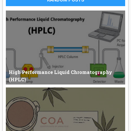
High Performance Liquid Chromatography
(HPLC)
High-Performance Liquid Chromatography (HPLC) HPLC
stands for “High-...