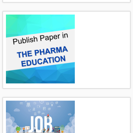
Pharmaceutical Emulsion The pharmaceutical emulsion may
be defined...