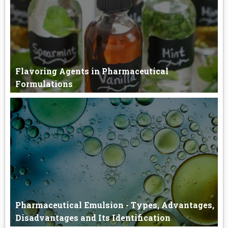
Flavoring Agents in Pharmaceutical
Formulations
Flavoring Agents The flavor is the sensory impression of a food
or o...
Pharmaceutical Emulsion - Types, Advantages,
Disadvantages and Its Identification