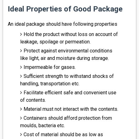
Ideal Properties of Good Package
An ideal package should have following properties
Hold the product without loss on account of
leakage, spoilage or permeation.
Protect against environmental conditions
like light, air and moisture during storage.
Impermeable for gases.
Sufficient strength to withstand shocks of
handling, transportation etc.
Facilitate efficient safe and convenient use
of contents.
Material must not interact with the contents.
Containers should afford protection from
moulds, bacteria etc.
Cost of material should be as low as