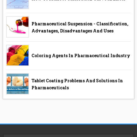
Pharmaceutical Suspension - Classification,
Advantages, Disadvantages And Uses
Coloring Agents In Pharmaceutical Industry
Tablet Coating Problems And Solutions In
Pharmaceuticals