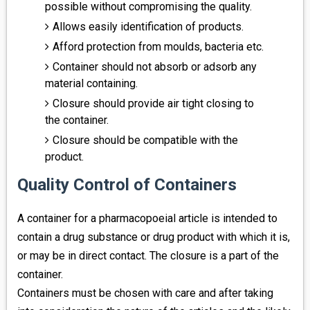
possible without compromising the quality.
Allows easily identification of products.
Afford protection from moulds, bacteria etc.
Container should not absorb or adsorb any
material containing.
Closure should provide air tight closing to
the container.
Closure should be compatible with the
product.
Quality Control of Containers
A container for a pharmacopoeial article is intended to
contain a drug substance or drug product with which it is,
or may be in direct contact. The closure is a part of the
container.
Containers must be chosen with care and after taking