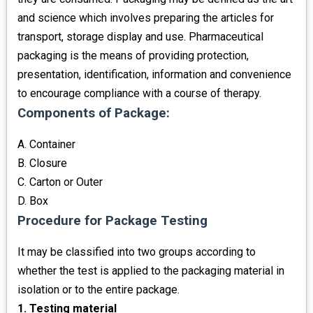
and science which involves preparing the articles for
transport, storage display and use. Pharmaceutical
packaging is the means of providing protection,
presentation, identification, information and convenience
to encourage compliance with a course of therapy.
Components of Package:
A. Container
B. Closure
C. Carton or Outer
D. Box
Procedure for Package Testing
It may be classified into two groups according to
whether the test is applied to the packaging material in
isolation or to the entire package.
1. Testing material