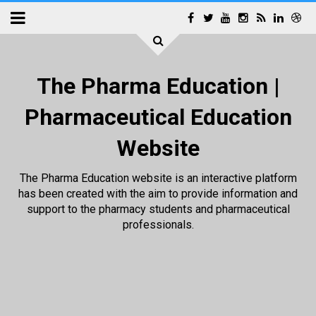
The Pharma Education |
Pharmaceutical Education
Website
The Pharma Education website is an interactive platform
has been created with the aim to provide information and
support to the pharmacy students and pharmaceutical
professionals.