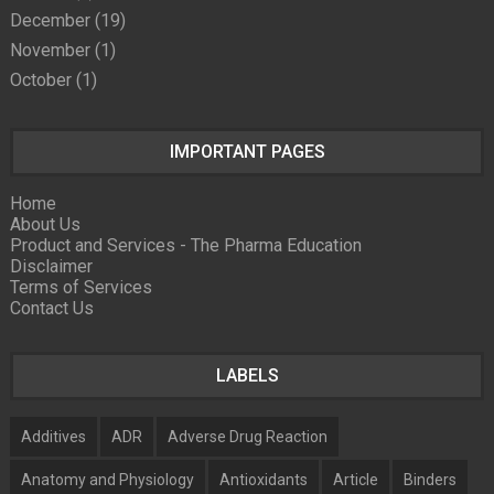
December
(19)
November
(1)
October
(1)
IMPORTANT PAGES
Home
About Us
Product and Services - The Pharma Education
Disclaimer
Terms of Services
Contact Us
LABELS
Additives
ADR
Adverse Drug Reaction
Anatomy and Physiology
Antioxidants
Article
Binders